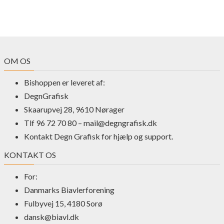
OM OS
Bishoppen er leveret af:
DegnGrafisk
Skaarupvej 28, 9610 Nørager
Tlf 96 72 70 80 –
mail@degngrafisk.dk
Kontakt Degn Grafisk for hjælp og support.
KONTAKT OS
For:
Danmarks Biavlerforening
Fulbyvej 15, 4180 Sorø
dansk@biavl.dk