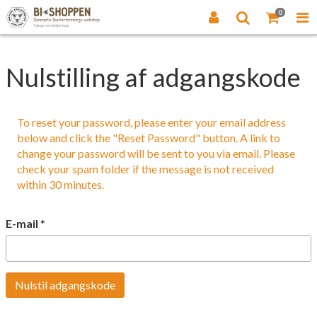
0
Nulstilling af adgangskode
To reset your password, please enter your email address
below and click the "Reset Password" button. A link to
change your password will be sent to you via email. Please
check your spam folder if the message is not received
within 30 minutes.
E-mail
*